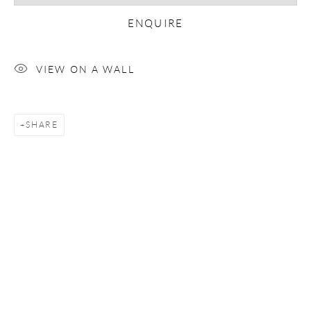
ENQUIRE
Email *
VIEW ON A WALL
SIGNUP
SHARE
* denotes required fields
We will process the personal data you have supplied in accordance with our
privacy policy (available on request). You can unsubscribe or change your
preferences at any time by clicking the link in our emails.
COPYRIGHT © 2026 CHRISTOPHER QUIRK
SITE BY ARTLOGIC