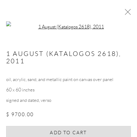
Open a larger version of the follow
ARTWORKS
1 AUGUST (KATALOGOS 2618)
,
2011
oil, acrylic, sand, and metallic paint on canvas over panel
60 x 60 inches
JOIN THE MAILING LIST
signed and dated, verso
First name *
$ 9700.00
Last name *
ADD TO CART