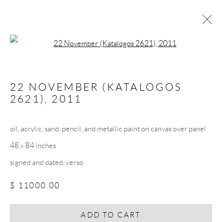
Open a larger version of the follow
ARTWORKS
22 NOVEMBER (KATALOGOS
2621)
,
2011
oil, acrylic, sand, pencil, and metallic paint on canvas over panel
48 x 84 inches
JOIN THE MAILING LIST
signed and dated, verso
First name *
$ 11000.00
Last name *
ADD TO CART