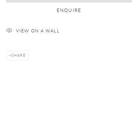
ENQUIRE
Email *
VIEW ON A WALL
SIGNUP
SHARE
* denotes required fields
We will process the personal data you have supplied in accordance with our
privacy policy (available on request). You can unsubscribe or change your
preferences at any time by clicking the link in our emails.
COPYRIGHT © 2026 CHRISTOPHER QUIRK
SITE BY ARTLOGIC