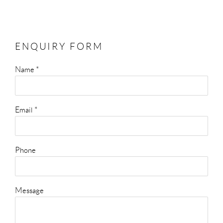
ENQUIRY FORM
Name *
Email *
Phone
Message