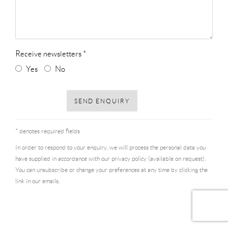
Receive newsletters *
Yes
No
SEND ENQUIRY
* denotes required fields
In order to respond to your enquiry, we will process the personal data you
have supplied in accordance with our privacy policy (available on request).
You can unsubscribe or change your preferences at any time by clicking the
link in our emails.