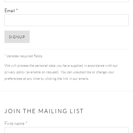
Email *
SIGNUP
* denotes required fields
We will process the personal data you have supplied in accordance with our
privacy policy (available on request). You can unsubscribe or change your
preferences at any time by clicking the link in our emails.
JOIN THE MAILING LIST
First name *