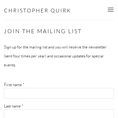
CHRISTOPHER QUIRK
JOIN THE MAILING LIST
Sign up for the mailing list and you will receive the newsletter
(sent four times per year) and occasional updates for special
events.
First name *
Last name *