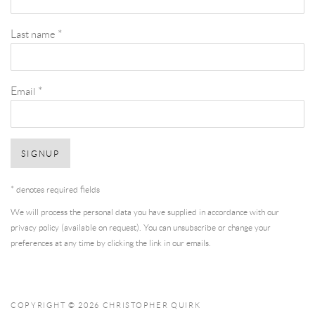
Last name *
Email *
SIGNUP
* denotes required fields
We will process the personal data you have supplied in accordance with our
privacy policy (available on request). You can unsubscribe or change your
preferences at any time by clicking the link in our emails.
COPYRIGHT © 2026 CHRISTOPHER QUIRK