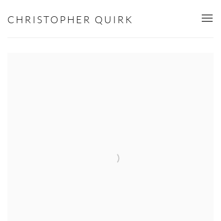
HOME
CHRISTOPHER QUIRK