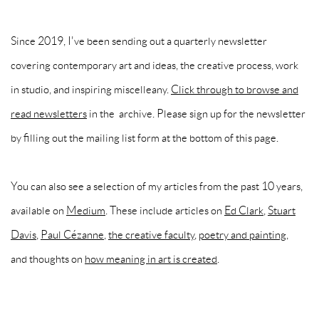
Since 2019, I've been sending out a quarterly newsletter
covering contemporary art and ideas, the creative process, work
in studio, and inspiring miscelleany.
Click through to browse and
read newsletters
in the archive. Please sign up for the newsletter
by filling out the mailing list form at the bottom of this page.
You can also see a selection of my articles from the past 10 years,
available on
Medium
. These include articles on
Ed Clark
,
Stuart
Davis
,
Paul Cézanne
,
the creative faculty
,
poetry and painting
,
and thoughts on
how meaning in art is created
.