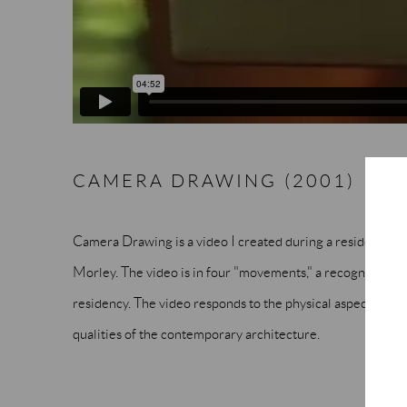
CAMERA DRAWING (2001)
Camera Drawing is a video I created during a residency the
Morley. The video is in four "movements," a recognition o
residency. The video responds to the physical aspects of the
qualities of the contemporary architecture.