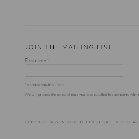
JOIN THE MAILING LIST
First name *
* denotes required fields
We will process the personal data you have supplied in accordance with ou
COPYRIGHT © 2026 CHRISTOPHER QUIRK
SITE BY A