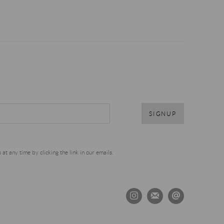
SIGNUP
t any time by clicking the link in our emails.