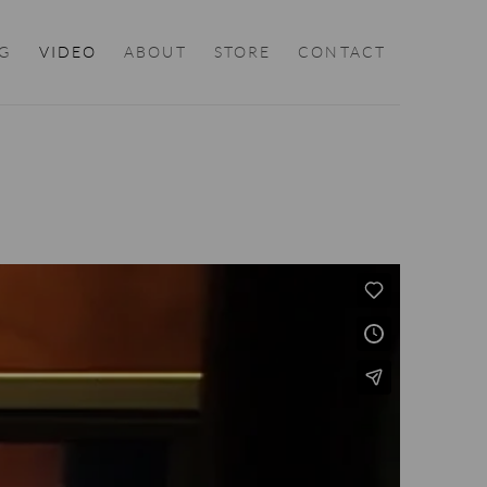
G
VIDEO
ABOUT
STORE
CONTACT