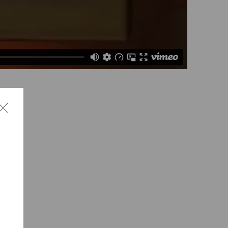
lcolm
o the