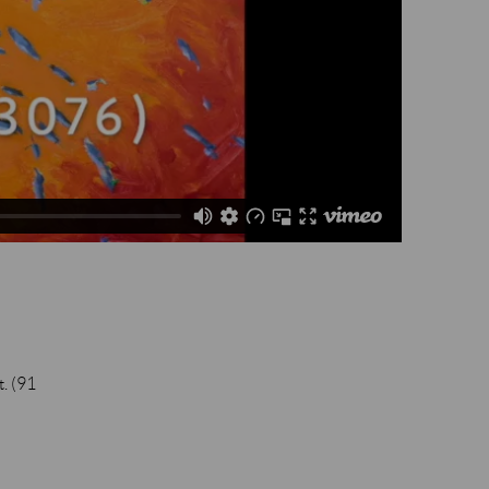
t. (91