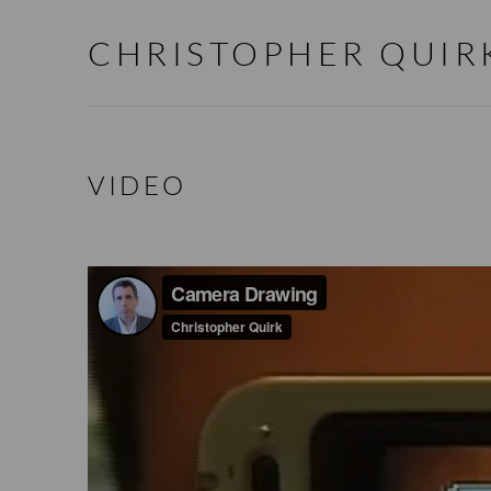
CHRISTOPHER QUIR
VIDEO