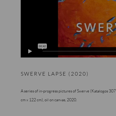
SWERVE LAPSE (2020)
A series of in-progress pictures of Swerve (Katalogos 3076). 
cm x 122 cm), oil on canvas, 2020.