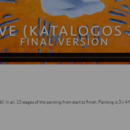
In all, 15 stages of the painting from start to finish. Painting is 3 x 4 f