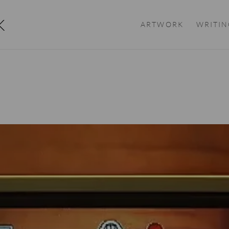
K
ARTWORK
WRITIN