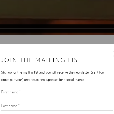
JOIN THE MAILING LIST
 Atlantic Center for the Arts, which I attended at the invitation of Ma
Sign up for the mailing list and you will receive the newsletter (sent four
f the composers who were also there, and the music that suffused the
times per year) and occasional updates for special events.
 ACA itself, and the relationship of the tropical feel of the landscape t
First name *
Last name *