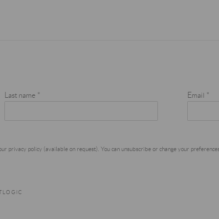
Last name *
Email *
r privacy policy (available on request). You can unsubscribe or change your preferences a
RTLOGIC