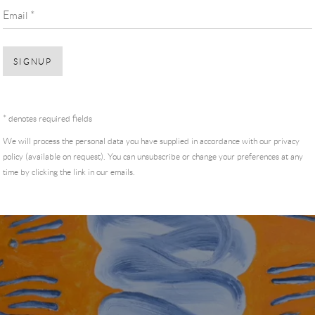
Email *
SIGNUP
* denotes required fields
We will process the personal data you have supplied in accordance with our privacy
policy (available on request). You can unsubscribe or change your preferences at any
time by clicking the link in our emails.