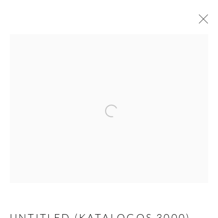
ARTWORKS
Open a larger version of the follow
JOIN THE MAILING LIST
First name *
Last name *
UNTITLED (KATALOGOS 3000)
,