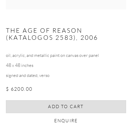
Email *
THE AGE OF REASON
(KATALOGOS 2583)
,
2006
SIGNUP
oil, acrylic, and metallic paint on canvas over panel
* denotes required fields
48 x 48 inches
We will process the personal data you have supplied in accordance with our
privacy policy (available on request). You can unsubscribe or change your
signed and dated, verso
preferences at any time by clicking the link in our emails.
$ 6200.00
COPYRIGHT © 2026 CHRISTOPHER QUIRK
ADD TO CART
SITE BY ARTLOGIC
ENQUIRE