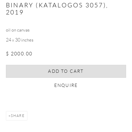
BINARY (KATALOGOS 3057)
,
2019
Email *
oil on canvas
24 x 30 inches
SIGNUP
$ 2000.00
* denotes required fields
We will process the personal data you have supplied in accordance with our
ADD TO CART
privacy policy (available on request). You can unsubscribe or change your
preferences at any time by clicking the link in our emails.
ENQUIRE
COPYRIGHT © 2026 CHRISTOPHER QUIRK
SHARE
SITE BY ARTLOGIC