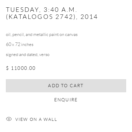
TUESDAY, 3:40 A.M.
(KATALOGOS 2742)
,
2014
SIGNUP
oil, pencil, and metallic paint on canvas
* denotes required fields
60 x 72 inches
We will process the personal data you have supplied in accordance with our
privacy policy (available on request). You can unsubscribe or change your
signed and dated, verso
preferences at any time by clicking the link in our emails.
$ 11000.00
ADD TO CART
COPYRIGHT © 2026 CHRISTOPHER QUIRK
SITE BY ARTLOGIC
ENQUIRE
VIEW ON A WALL